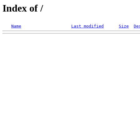
Index of /
Name
Last modified
Size
De